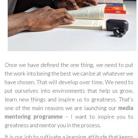
Once we have defined the one thing, we need to put
the work into being the best we can be at whatever we
have chosen. That will develop over time. We need to
put ourselves into environments that help us grow,
learn new things and inspire us to greatness. That’s
one of the main reasons we are launching our
media
mentoring programme
– I want to inspire you to
greatness and mentor you in the process.
It is our job to cultivate a learning attitude that keeps