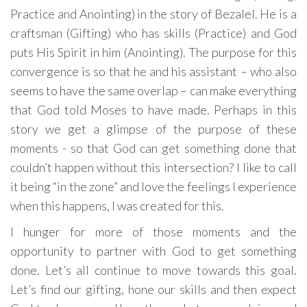
Practice and Anointing) in the story of Bezalel. He is a
craftsman (Gifting) who has skills (Practice) and God
puts His Spirit in him (Anointing). The purpose for this
convergence is so that he and his assistant – who also
seems to have the same overlap – can make everything
that God told Moses to have made. Perhaps in this
story we get a glimpse of the purpose of these
moments - so that God can get something done that
couldn’t happen without this intersection? I like to call
it being “in the zone” and love the feelings I experience
when this happens, I was created for this.
I hunger for more of those moments and the
opportunity to partner with God to get something
done. Let’s all continue to move towards this goal.
Let’s find our gifting, hone our skills and then expect