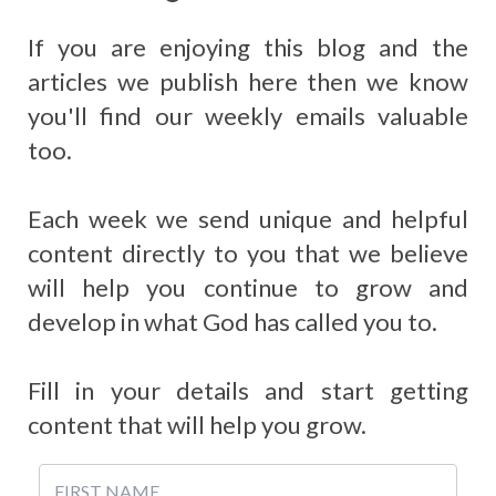
If you are enjoying this blog and the
articles we publish here then we know
you'll find our weekly emails valuable
too.
Each week we send unique and helpful
content directly to you that we believe
will help you continue to grow and
develop in what God has called you to.
Fill in your details and start getting
content that will help you grow.