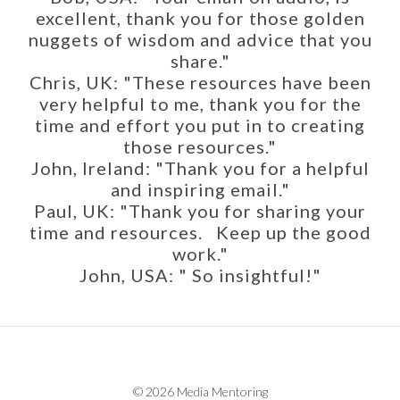
excellent, thank you for those golden
nuggets of wisdom and advice that you
share."
Chris, UK: "These resources have been
very helpful to me, thank you for the
time and effort you put in to creating
those resources."
John, Ireland: "Thank you for a helpful
and inspiring email."
Paul, UK: "Thank you for sharing your
time and resources. Keep up the good
work."
John, USA: " So insightful!"
© 2026 Media Mentoring