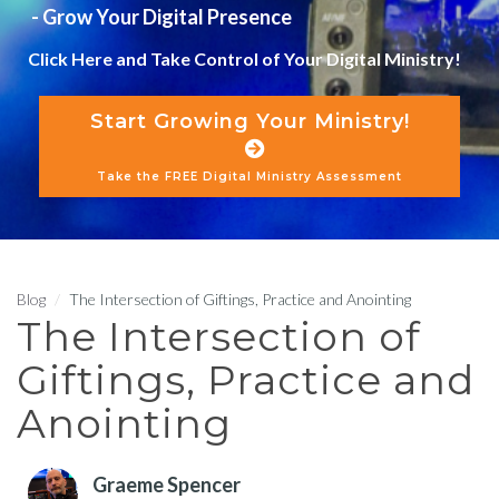
- Grow Your Digital Presence
Click Here and Take Control of Your Digital Ministry!
Start Growing Your Ministry!
Take the FREE Digital Ministry Assessment
Blog
The Intersection of Giftings, Practice and Anointing
The Intersection of
Giftings, Practice and
Anointing
Graeme Spencer