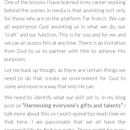
One of the lessons I have learned in my career working
behind the scenes in media is that anointing isn’t only
for those who are on the platform. Far from it. We can
all experience God anointing us in what we do, our
“craft” and our function. This is for you and for me and
we can all access this at any time. There is an invitation
from God to us to partner with Him to achieve His
purposes.
Let me back up though, as there are certain things we
need to do that create an environment for God to
come and move in a way that only He can.
We need to identify what our skill set is. In my blog
post on
“Harnessing everyone’s gifts and talents”
I
talk more about this so I won’t spend too much time on
that here. I am passionate that we all have the
responsibility to find our niche. There might be many