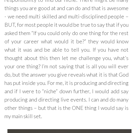
things you are good at and can do and that is awesome
- we need multi skilled and multi-disciplined people –
BUT, for most people it would be true to say that if you
asked them “If you could only do one thing for the rest
of your career what would it be?” they would know
what it was and be able to tell you. If you have not
thought about this then let me challenge you, what’s
your one thing? I’m not saying that is all you will ever
do, but the answer you give reveals what it is that God
has put inside you. For me, it is producing and directing
and if I were to “niche” down further, I would add say
producing and directing live events. I can and do many
other things – but that is the ONE thing I would say is
my main skill set.