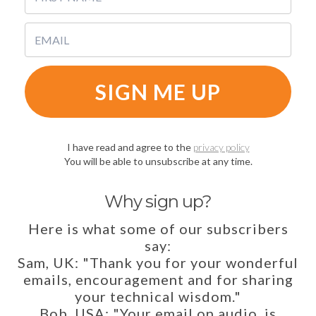
SIGN ME UP
I have read and agree to the
privacy policy
You will be able to unsubscribe at any time.
Why sign up?
Here is what some of our subscribers
say:
Sam, UK: "Thank you for your wonderful
emails, encouragement and for sharing
your technical wisdom."
Bob, USA: "Your email on audio, is