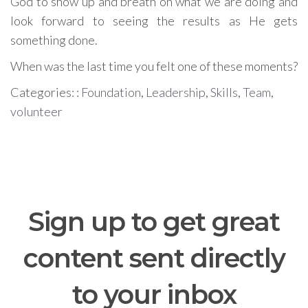
God to show up and breath on what we are doing and
look forward to seeing the results as He gets
something done.
When was the last time you felt one of these moments?
Categories: :
Foundation
,
Leadership
,
Skills
,
Team
,
volunteer
Sign up to get great
content sent directly
to your inbox