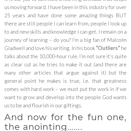
us moving forward. I have been in this industry for over
25 years and have done some amazing things BUT
there are still people I can learn from, people I look up
to and new skills and knowledge I can get. I remain on a
journey of learning – do you? I’m a big fan of Malcolm
Gladwell and love his writing. In his book
“Outliers”
he
talks about the 10,000-hour rule. I’m not sure it’s quite
as clear cut as he tries to make it out (and there are
many other articles that argue against it) but the
general point he makes is true, i.e. that greatness
comes with hard work – we must put the work in if we
want to grow and develop into the people God wants
us to be and flourish in our giftings.
And now for the fun one,
the anointing…….