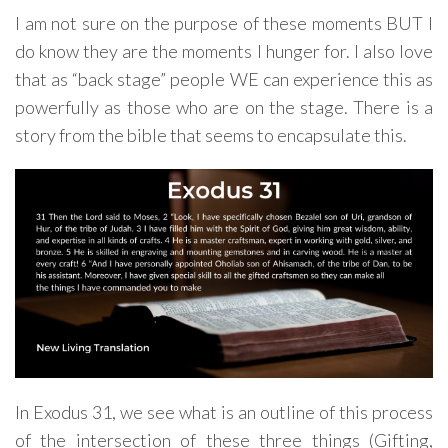
I am not sure on the purpose of these moments BUT I
do know they are the moments I hunger for. I also love
that as “back stage” people WE can experience this as
powerfully as those who are on the stage. There is a
story from the bible that seems to encapsulate this.
In Exodus 31, we see what is an outline of this process
of the intersection of these three things (Gifting,