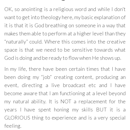
OK, so anointing is a religious word and while I don’t
want to get into theology here, my basic explanation of
it is that it is God breathing on someone in a way that
makes them able to perform at a higher level than they
“naturally” could. Where this comes into the creative
space is that we need to be sensitive towards what
God is doing and be ready to flow when He shows up.
In my life, there have been certain times that I have
been doing my “job” creating content, producing an
event, directing a live broadcast etc and I have
become aware that I am functioning at a level beyond
my natural ability. It is NOT a replacement for the
years I have spent honing my skills BUT it is a
GLORIOUS thing to experience and is a very special
feeling.