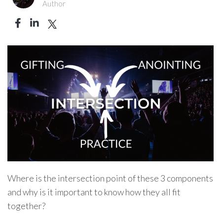
Author
Where is the intersection point of these 3 components
and why is it important to know how they all fit
together?