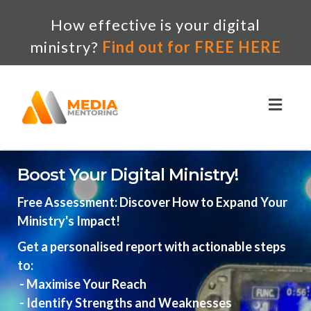
How effective is your digital
ministry?
Find out for FREE HERE
Toggl
naviga
Boost Your Digital Ministry!
Free Assessment: Discover How to Expand Your
Ministry's Impact!
Get a personalised report with actionable steps
to:
- Maximise Your Reach
- Identify Strengths and Weaknesses