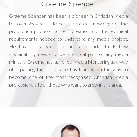
Graeme Spencer
Graeme Spencer has been a pioneer in Christian Media
for over 25 years. He has a detailed knowledge of the
production process, content creation and the technical
requirements needed to undertake any media project.
He has a strategic mind and also understands how
sustainability needs to be a critical part of any media
ministry. Graeme has launched Media Mentoring as a way
of imparting the lessons he has learned on the way to
become one of the most recognised Christian Media
professionals to all those who want to grow in this area.