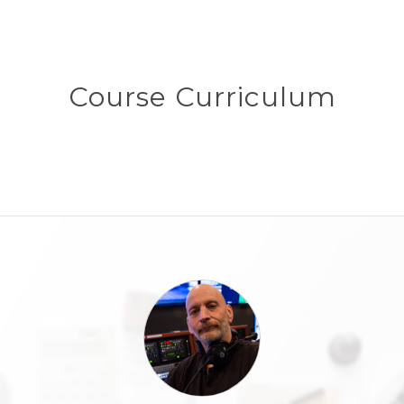
Course Curriculum