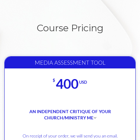
Course Pricing
MEDIA ASSESSMENT TOOL
400
$
USD
AN INDEPENDENT CRITIQUE OF YOUR
CHURCH/MINISTRY ME
On receipt of your order, we will send you an email.