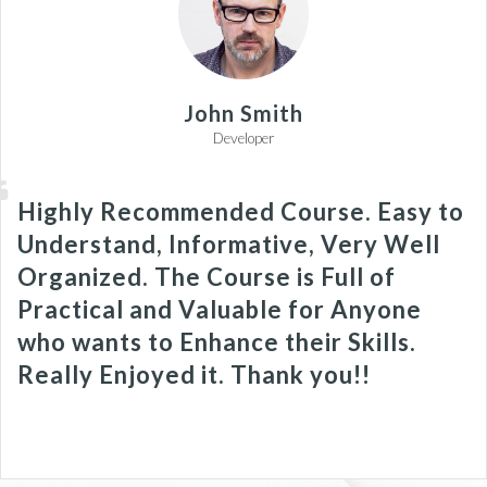
John Smith
Developer
Highly Recommended Course. Easy to
Understand, Informative, Very Well
Organized. The Course is Full of
Practical and Valuable for Anyone
who wants to Enhance their Skills.
Really Enjoyed it. Thank you!!