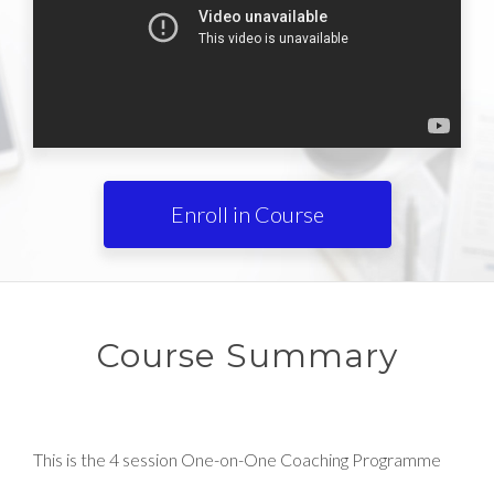
Enroll in Course
Course Summary
This is the 4 session One-on-One Coaching Programme