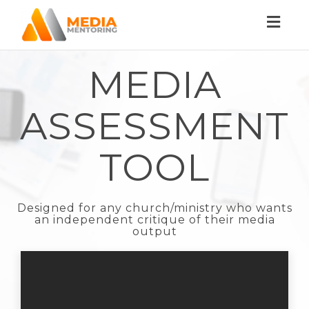
Toggl
naviga
MEDIA
ASSESSMENT
TOOL
Designed for any church/ministry who wants
an independent critique of their media
output