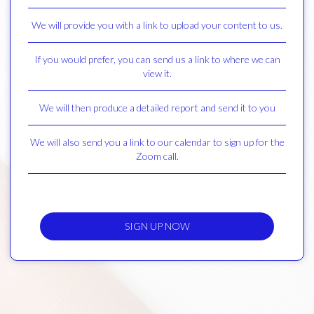
We will provide you with a link to upload your content to us.
If you would prefer, you can send us a link to where we can
view it.
We will then produce a detailed report and send it to you
We will also send you a link to our calendar to sign up for the
Zoom call.
SIGN UP NOW