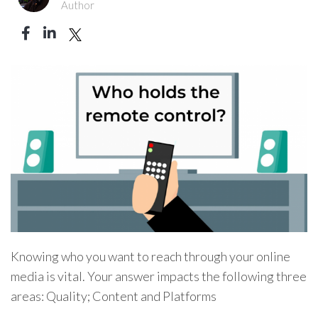
Author
Knowing who you want to reach through your online
media is vital. Your answer impacts the following three
areas: Quality; Content and Platforms