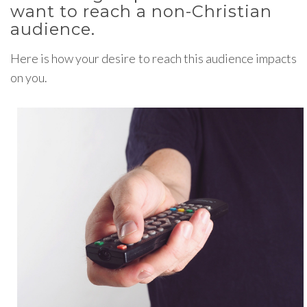
want to reach a non-Christian
audience.
Here is how your desire to reach this audience impacts
on you.