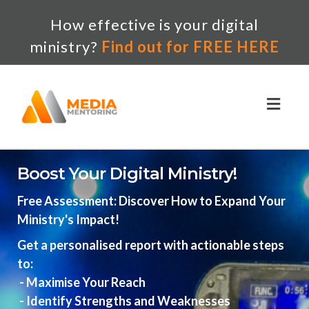
How effective is your digital
ministry?
Find out for FREE HERE
Toggl
naviga
Boost Your Digital Ministry!
Free Assessment: Discover How to Expand Your
Ministry's Impact!
Get a personalised report with actionable steps
to:
- Maximise Your Reach
- Identify Strengths and Weaknesses