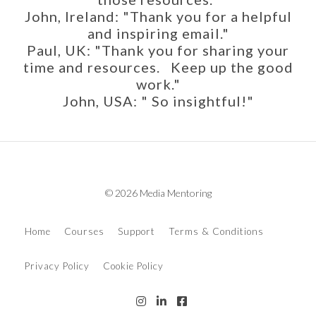
John, Ireland: "Thank you for a helpful
and inspiring email."
Paul, UK: "Thank you for sharing your
time and resources. Keep up the good
work."
John, USA: " So insightful!"
© 2026 Media Mentoring
Home
Courses
Support
Terms & Conditions
Privacy Policy
Cookie Policy