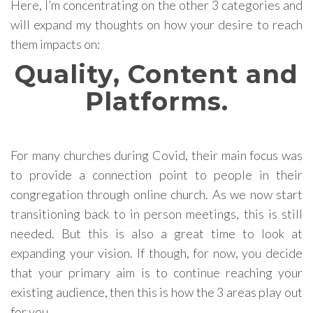
Here, I’m concentrating on the other 3 categories and
will expand my thoughts on how your desire to reach
them impacts on:
Quality, Content and
Platforms.
For many churches during Covid, their main focus was
to provide a connection point to people in their
congregation through online church. As we now start
transitioning back to in person meetings, this is still
needed. But this is also a great time to look at
expanding your vision. If though, for now, you decide
that your primary aim is to continue reaching your
existing audience, then this is how the 3 areas play out
for you.