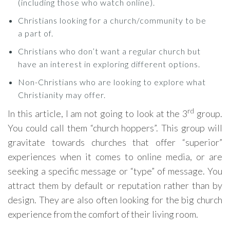
(including those who watch online).
Christians looking for a church/community to be
a part of.
Christians who don’t want a regular church but
have an interest in exploring different options.
Non-Christians who are looking to explore what
Christianity may offer.
rd
In this article, I am not going to look at the 3
group.
You could call them “church hoppers”. This group will
gravitate towards churches that offer “superior”
experiences when it comes to online media, or are
seeking a specific message or “type” of message. You
attract them by default or reputation rather than by
design. They are also often looking for the big church
experience from the comfort of their living room.