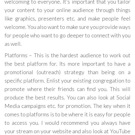
welcoming to everyone. It’s important that you tailor
your content to your online audience through things
like graphics, presenters etc. and make people feel
welcome. You also want to make sure you provide ways
for people who want to go deeper to connect with you
as well.
Platforms – This is the hardest audience to work out
the best platform for. Its more important to have a
promotional (outreach) strategy than being on a
specific platform. Enlist your existing congregation to
promote where their friends can find you. This will
produce the best results. You can also look at Social
Media campaigns etc. for promotion. The key when it
comes to platforms is to be where it is easy for people
to access you. I would recommend you always have
your stream on your website and also look at YouTube