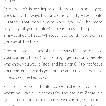
Quality – this is less important for you, (I am not saying
we shouldn’t always try for better quality – we should
– rather that people who know you will be more
forgiving of your quality). Consistency is the primary
aim you should have. Whatever you do, do it as well as
you can all the time.
Content – you can adopt a more parochial approach to
your content. It’s OK to use language that only people
who know you would “get” and its even OK to not focus
your content towards your online audience as they are
already connected to you.
Platforms – you should concentrate on platforms
where you can build community the easiest. Zoom is a
good choice for you and your website is a great option,