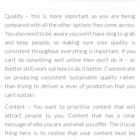
Quality – this is more important as you are being
compared with all the other options they come across.
You also need to be aware you won’t have long to grab
and keep people, so making sure your quality is
consistent throughout everything is important. If you
can’t do something well online then don’t do it – or
(better still) work out how to do it better. Concentrate
on producing consistent sustainable quality rather
than trying to deliver a level of production that you
can’t sustain.
Content – You want to prioritise content that will
attract people to you. Content that has a clear
message of who you are and what you offer. The crucial
thing here is to realise that your content must be