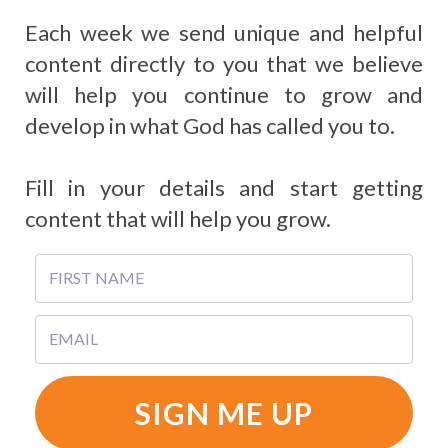
Each week we send unique and helpful
content directly to you that we believe
will help you continue to grow and
develop in what God has called you to.
Fill in your details and start getting
content that will help you grow.
SIGN ME UP