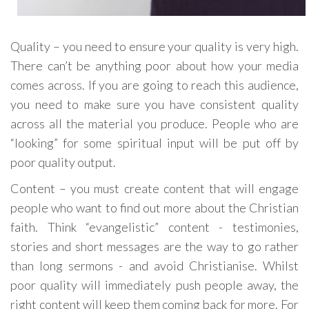
Quality – you need to ensure your quality is very high.
There can’t be anything poor about how your media
comes across. If you are going to reach this audience,
you need to make sure you have consistent quality
across all the material you produce. People who are
“looking” for some spiritual input will be put off by
poor quality output.
Content – you must create content that will engage
people who want to find out more about the Christian
faith. Think “evangelistic” content - testimonies,
stories and short messages are the way to go rather
than long sermons - and avoid Christianise. Whilst
poor quality will immediately push people away, the
right content will keep them coming back for more. For