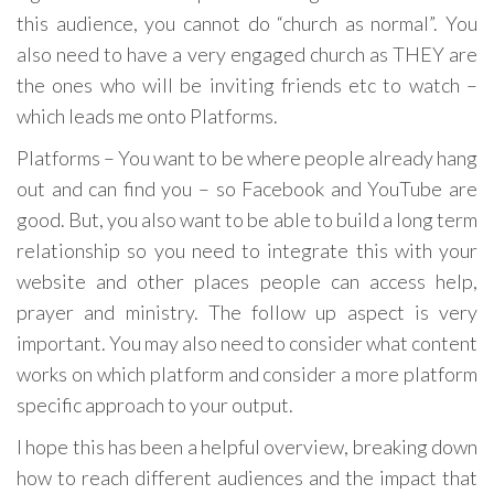
this audience, you cannot do “church as normal”. You
also need to have a very engaged church as THEY are
the ones who will be inviting friends etc to watch –
which leads me onto Platforms.
Platforms – You want to be where people already hang
out and can find you – so Facebook and YouTube are
good. But, you also want to be able to build a long term
relationship so you need to integrate this with your
website and other places people can access help,
prayer and ministry. The follow up aspect is very
important. You may also need to consider what content
works on which platform and consider a more platform
specific approach to your output.
I hope this has been a helpful overview, breaking down
how to reach different audiences and the impact that