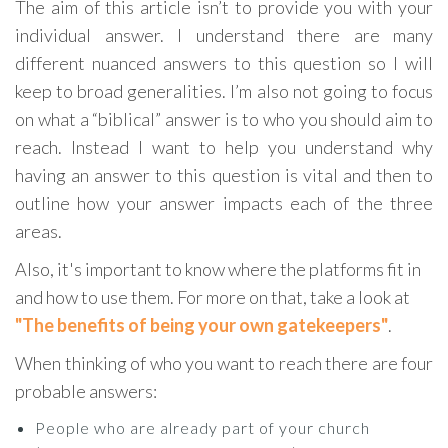
The aim of this article isn’t to provide you with your
individual answer. I understand there are many
different nuanced answers to this question so I will
keep to broad generalities. I’m also not going to focus
on what a “biblical” answer is to who you should aim to
reach. Instead I want to help you understand why
having an answer to this question is vital and then to
outline how your answer impacts each of the three
areas.
Also, it's important to know where the platforms fit in
and how to use them. For more on that, take a look at
"The benefits of being your own gatekeepers"
.
When thinking of who you want to reach there are four
probable answers:
People who are already part of your church