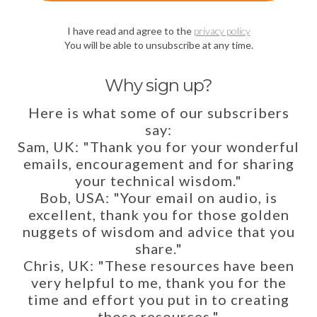
I have read and agree to the
privacy policy
You will be able to unsubscribe at any time.
Why sign up?
Here is what some of our subscribers
say:
Sam, UK: "Thank you for your wonderful
emails, encouragement and for sharing
your technical wisdom."
Bob, USA: "Your email on audio, is
excellent, thank you for those golden
nuggets of wisdom and advice that you
share."
Chris, UK: "These resources have been
very helpful to me, thank you for the
time and effort you put in to creating
those resources."