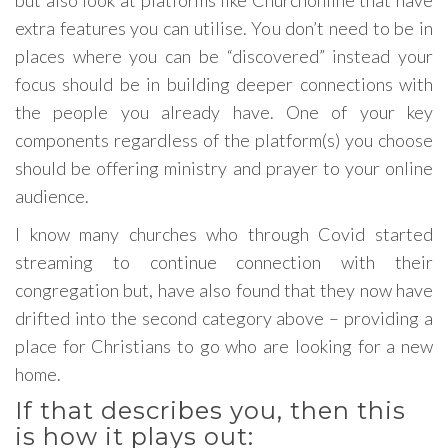
but also look at platforms like Churchonline that have
extra features you can utilise. You don’t need to be in
places where you can be “discovered” instead your
focus should be in building deeper connections with
the people you already have. One of your key
components regardless of the platform(s) you choose
should be offering ministry and prayer to your online
audience.
I know many churches who through Covid started
streaming to continue connection with their
congregation but, have also found that they now have
drifted into the second category above – providing a
place for Christians to go who are looking for a new
home.
If that describes you, then this
is how it plays out: