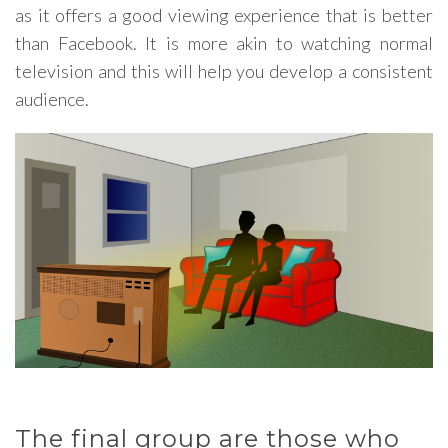
as it offers a good viewing experience that is better
than Facebook. It is more akin to watching normal
television and this will help you develop a consistent
audience.
The final group are those who