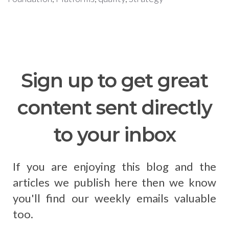
Sign up to get great
content sent directly
to your inbox
If you are enjoying this blog and the
articles we publish here then we know
you'll find our weekly emails valuable
too.