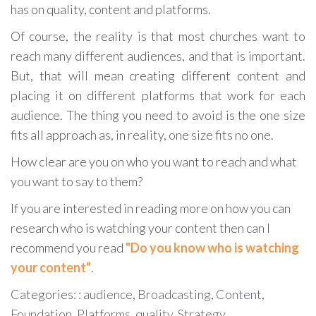
has on quality, content and platforms.
Of course, the reality is that most churches want to
reach many different audiences, and that is important.
But, that will mean creating different content and
placing it on different platforms that work for each
audience. The thing you need to avoid is the one size
fits all approach as, in reality, one size fits no one.
How clear are you on who you want to reach and what
you want to say to them?
If you are interested in reading more on how you can
research who is watching your content then can I
recommend you read
"Do you know who is watching
your content"
.
Categories: :
audience
,
Broadcasting
,
Content
,
Foundation
,
Platforms
,
quality
,
Strategy