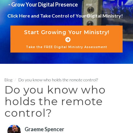
- Grow Your Digital Presence
Click Here and Take Control of Your Digital Ministry!
Start Growing Your Ministry!
Take the FREE Digital Ministry Assessment
Blog
Do you know who holds the remote control?
Do you know who
holds the remote
control?
Graeme Spencer