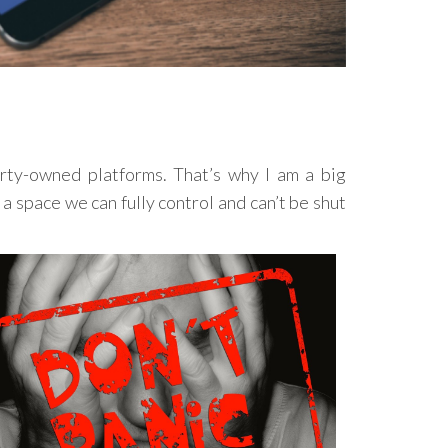
rty-owned platforms. That’s why I am a big
a space we can fully control and can’t be shut