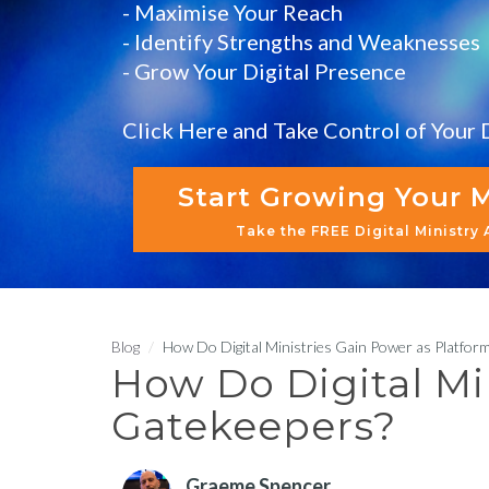
- Maximise Your Reach
- Identify Strengths and Weaknesses
- Grow Your Digital Presence
Click Here and Take Control of Your D
Start Growing Your M
Take the FREE Digital Ministry
Blog
How Do Digital Ministries Gain Power as Platfor
How Do Digital Mi
Gatekeepers?
Graeme Spencer