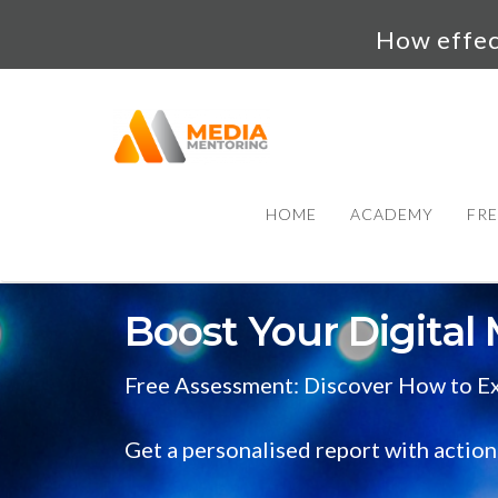
How effect
HOME
ACADEMY
FRE
Boost Your Digital 
Free Assessment: Discover How to Ex
Get a personalised report with action