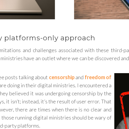
ty platforms-only approach
itations and challenges associated with these third-pa
 ministries have an outlet where we can be discovered and 
ee posts talking about
censorship
and
freedom of
are doing in their digital ministries. I encountered a
 They believed it was undergoing censorship by the
it isn’t; instead, it’s the result of user error. That
owever, there are times when there is no clear and
those running digital ministries should be wary of
rd-party platforms.