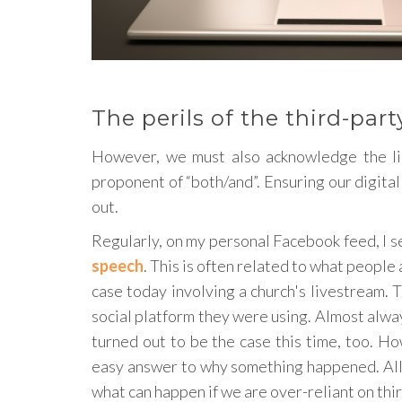
The perils of the third-par
However, we must also acknowledge the lim
proponent of “both/and”. Ensuring our digital
out.
Regularly, on my personal Facebook feed, I s
speech
. This is often related to what people 
case today involving a church's livestream.
social platform they were using. Almost always, 
turned out to be the case this time, too. H
easy answer to why something happened. All 
what can happen if we are over-reliant on thi