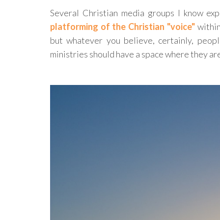
Several Christian media groups I know ex
platforming of the Christian "voice"
within
but whatever you believe, certainly, peopl
ministries should have a space where they a