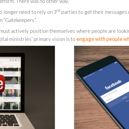
latform. There was no other way.
rd
o longer need to rely on 3
parties to get their messages o
rm “Gatekeepers”.
 must actively position themselves where people are looki
gital ministries' primary vision is to
engage with people who