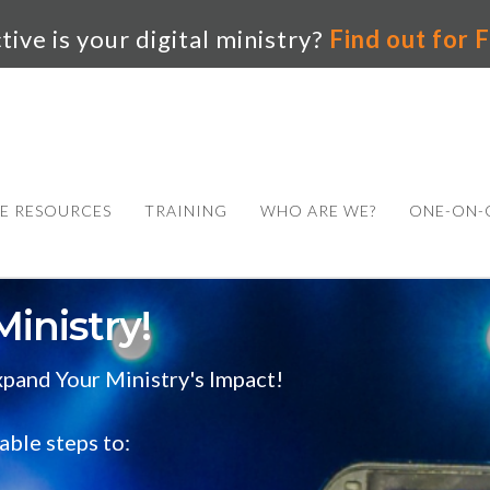
ive is your digital ministry?
Find out for
E RESOURCES
TRAINING
WHO ARE WE?
ONE-ON-
Ministry!
pand Your Ministry's Impact!
able steps to: