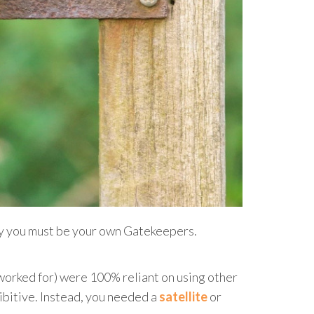
why you must be your own Gatekeepers.
I worked for) were 100% reliant on using other
hibitive. Instead, you needed a
satellite
or