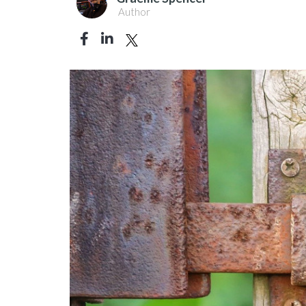
Author