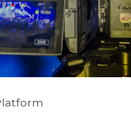
Platform