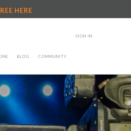
 FREE HERE
SIGN IN
ONE
BLOG
COMMUNITY