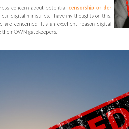
press concern about potential
censorship or de-
 our digital ministries. I have my thoughts on this,
e are concerned. It’s an excellent reason digital
re their OWN gatekeepers.