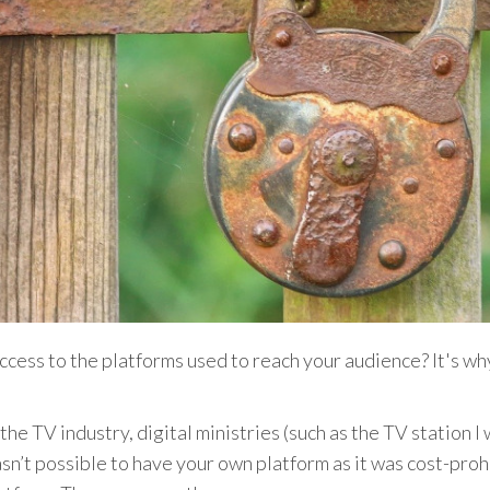
access to the platforms used to reach your audience? It's 
the TV industry, digital ministries (such as the TV station 
asn’t possible to have your own platform as it was cost-pro