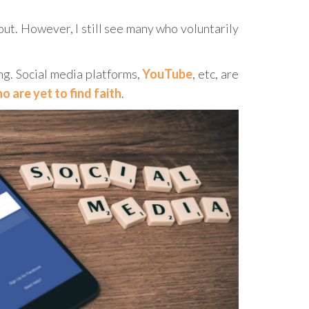
ut. However, I still see many who voluntarily
ng. Social media platforms,
YouTube
, etc, are
 are yet to find faith
.