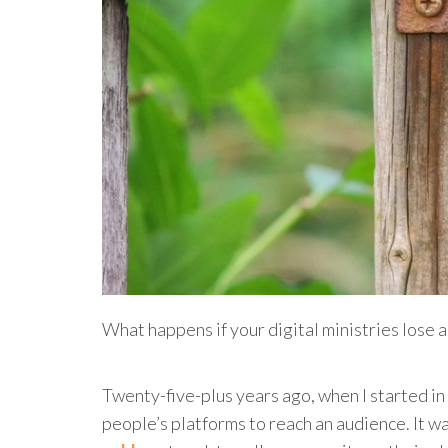
What happens if your digital ministries lose 
Twenty-five-plus years ago, when I started in 
people’s platforms to reach an audience. It w