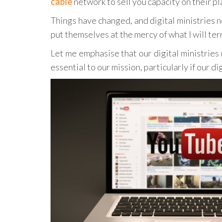
cable
network to sell you capacity on their p
Things have changed, and digital ministries n
put themselves at the mercy of what I will te
Let me emphasise that our digital ministries
essential to our mission, particularly if our di