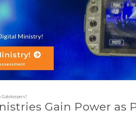
igital Ministry!
inistry!
 Assessment
m Gatekeepers?
nistries Gain Power as 