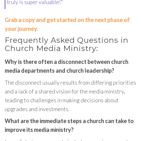
truly is super valuable!"
Grab a copy and get started on the next phase of
your journey.
Frequently Asked Questions in
Church Media Ministry:
Why is there often a disconnect between church
media departments and church leadership?
The disconnect usually results from differing priorities
and a lack of a shared vision for the media ministry,
leading to challenges in making decisions about
upgrades and investments.
What are the immediate steps a church can take to
improve its media ministry?