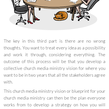
The key in this third part is there are no wrong
thoughts. You want to treat every idea as a possibility
and work it through, considering everything. The
outcome of this process will be that you develop a
collective church media ministry vision for where you
want to be in two years that all the stakeholders agree
with.
This church media ministry vision or blueprint for your
church media ministry can then be the plan everyone
works from to develop a strategy on how you will