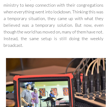
ministry to keep connection with their congregations
when everything went into lockdown. Thinking this was
a temporary situation, they came up with what they
believed was a temporary solution. But now, even
though the world has moved on, many of them have not.
Instead, the same setup is still doing the weekly
broadcast.