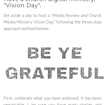
"Vision Day".
Set aside a day to host a “Media Review and Church
Media Ministry Vision Day,” following the three-step
approach outlined below.
First, celebrate what you have achieved. It has been
remarkable. I am sure you have many stories and