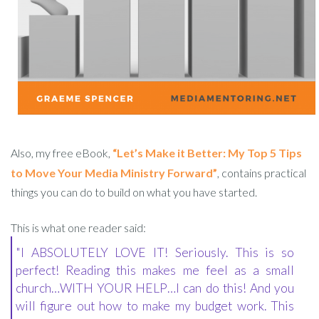
Also, my free eBook,
“Let’s Make it Better: My Top 5 Tips
to Move Your Media Ministry Forward”
, contains practical
things you can do to build on what you have started.
This is what one reader said:
"I ABSOLUTELY LOVE IT! Seriously. This is so
perfect! Reading this makes me feel as a small
church…WITH YOUR HELP…I can do this! And you
will figure out how to make my budget work. This