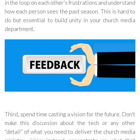
in the loop on each other’s frustrations and understand
how each person sees the past season. This is hard to
do but essential to build unity in your church media
department.
Third, spend time casting a vision for the future. Don’t
make this discussion about the tech or any other
“detail” of what you need to deliver the church media