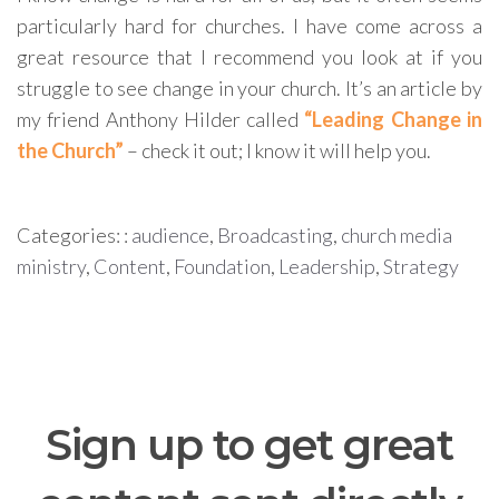
particularly hard for churches. I have come across a
great resource that I recommend you look at if you
struggle to see change in your church. It’s an article by
my friend Anthony Hilder called
“Leading Change in
the Church”
– check it out; I know it will help you.
Categories: :
audience
,
Broadcasting
,
church media
ministry
,
Content
,
Foundation
,
Leadership
,
Strategy
Sign up to get great