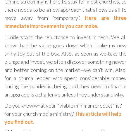
Online streaming is here to stay for most churches, so
there needs to be a new approach that allows us all to
move away from “temporary”.
Here are three
immediate improvements you can make.
I understand the reluctance to invest in tech. We all
know that the value goes down when I take my new
shiny toy out of the box. Also, as soon as we take the
plunge and invest, we often discover something newer
and better coming on the market—we can’t win. Also,
for a church leader who spent considerable money
during the pandemic, being told they need to finance
an upgrade is a challenge unless they understand why.
Do you know what your "viable minimum product" is?
for your church media ministry?
This article will help
you find out.