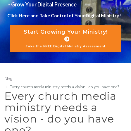
- Grow Your Digital Presence
Click Here and Take Control of Your Digital Ministry!
Start Growing Your Ministry!
Take the FREE Digital Ministry Assessment
Blog
Every church media ministry needs a vision - do you have one?
Every church media
ministry needs a
vision - do you have
one?