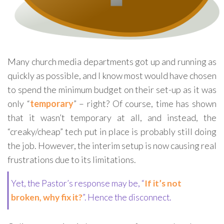
Many church media departments got up and running as
quickly as possible, and I know most would have chosen
to spend the minimum budget on their set-up as it was
only “
temporary
” – right? Of course, time has shown
that it wasn’t temporary at all, and instead, the
“creaky/cheap” tech put in place is probably still doing
the job. However, the interim setup is now causing real
frustrations due to its limitations.
Yet, the Pastor’s response may be, “
If it’s not
broken, why fix it?
”. Hence the disconnect.