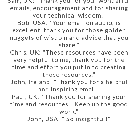
Sam, UK: "Thank you for your wonderful
emails, encouragement and for sharing
your technical wisdom."
Bob, USA: "Your email on audio, is
excellent, thank you for those golden
nuggets of wisdom and advice that you
share."
Chris, UK: "These resources have been
very helpful to me, thank you for the
time and effort you put in to creating
those resources."
John, Ireland: "Thank you for a helpful
and inspiring email."
Paul, UK: "Thank you for sharing your
time and resources. Keep up the good
work."
John, USA: " So insightful!"