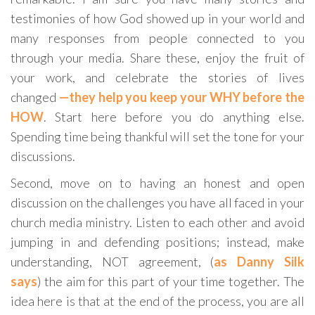
testimonies of how God showed up in your world and
many responses from people connected to you
through your media. Share these, enjoy the fruit of
your work, and celebrate the stories of lives
changed
—they help you keep your WHY before the
HOW
. Start here before you do anything else.
Spending time being thankful will set the tone for your
discussions.
Second, move on to having an honest and open
discussion on the challenges you have all faced in your
church media ministry. Listen to each other and avoid
jumping in and defending positions; instead, make
understanding, NOT agreement, (
as Danny Silk
says
) the aim for this part of your time together. The
idea here is that at the end of the process, you are all