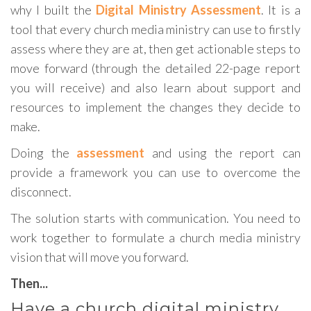
why I built the
Digital Ministry Assessment
. It is a
tool that every church media ministry can use to firstly
assess where they are at, then get actionable steps to
move forward (through the detailed 22-page report
you will receive) and also learn about support and
resources to implement the changes they decide to
make.
Doing the
assessment
and using the report can
provide a framework you can use to overcome the
disconnect.
The solution starts with communication. You need to
work together to formulate a church media ministry
vision that will move you forward.
Then...
Have a church digital ministry,