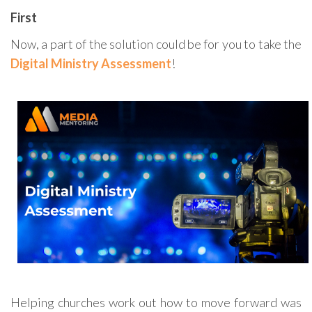
First
Now, a part of the solution could be for you to take the
Digital Ministry Assessment
!
Helping churches work out how to move forward was