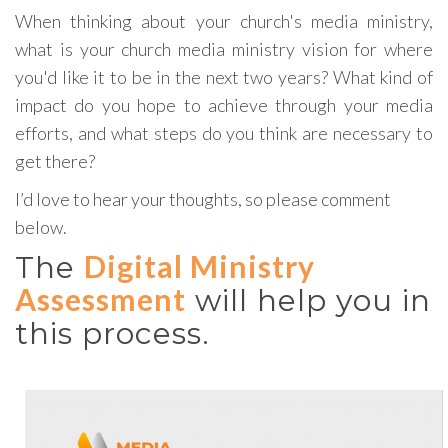
When thinking about your church's media ministry,
what is your church media ministry vision for where
you'd like it to be in the next two years? What kind of
impact do you hope to achieve through your media
efforts, and what steps do you think are necessary to
get there?
I’d love to hear your thoughts, so please comment
below.
Digital Ministry
The
Assessment
will help you in
this process.