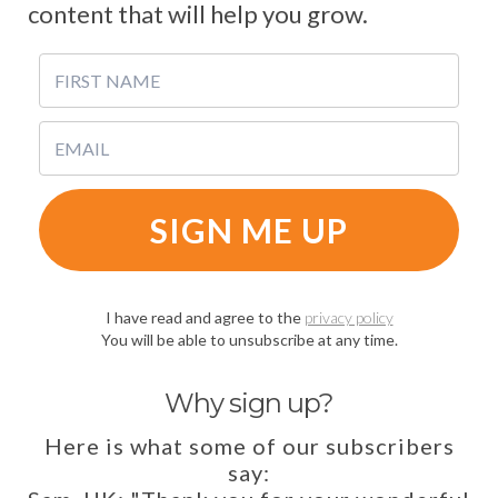
content that will help you grow.
SIGN ME UP
I have read and agree to the
privacy policy
You will be able to unsubscribe at any time.
Why sign up?
Here is what some of our subscribers
say: