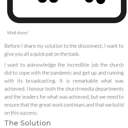
Well done!
Before I share my solution to the disconnect, I want to
give you all a quick pat on the back.
I want to acknowledge the incredible job the church
did to cope with the pandemic and get up and running
with its broadcasting. It is remarkable what was
achieved. I honour both the church media departments
and the leaders for what was achieved, but we need to
ensure that the great work continues and that we build
on this success.
The Solution