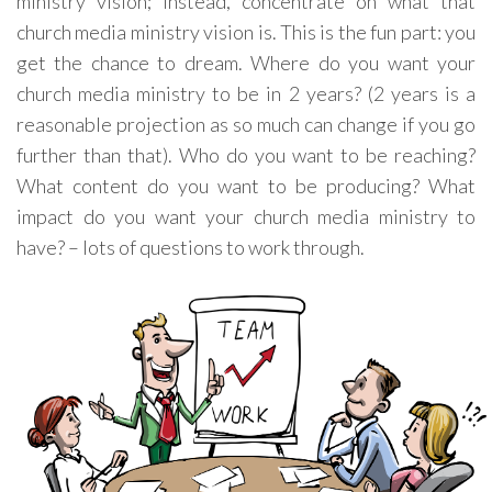
ministry vision; instead, concentrate on what that
church media ministry vision is. This is the fun part: you
get the chance to dream. Where do you want your
church media ministry to be in 2 years? (2 years is a
reasonable projection as so much can change if you go
further than that). Who do you want to be reaching?
What content do you want to be producing? What
impact do you want your church media ministry to
have? – lots of questions to work through.