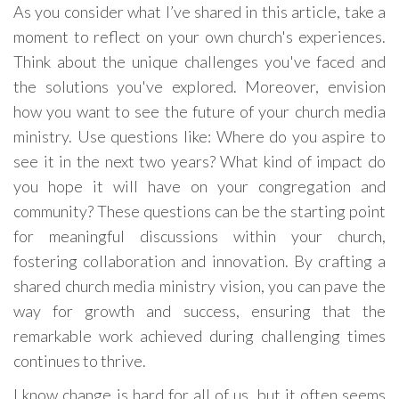
As you consider what I’ve shared in this article, take a
moment to reflect on your own church's experiences.
Think about the unique challenges you've faced and
the solutions you've explored. Moreover, envision
how you want to see the future of your church media
ministry. Use questions like: Where do you aspire to
see it in the next two years? What kind of impact do
you hope it will have on your congregation and
community? These questions can be the starting point
for meaningful discussions within your church,
fostering collaboration and innovation. By crafting a
shared church media ministry vision, you can pave the
way for growth and success, ensuring that the
remarkable work achieved during challenging times
continues to thrive.
I know change is hard for all of us, but it often seems