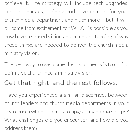
achieve it. The strategy will include tech upgrades,
content changes, training and development for your
church media department and much more – but it will
all come from excitement for WHAT is possible as you
now have a shared vision and an understanding of why
these things are needed to deliver the church media
ministry vision.
The best way to overcome the disconnects is to craft a
definitive church media ministry vision.
Get that right, and the rest follows.
Have you experienced a similar disconnect between
church leaders and church media departments in your
own church when it comes to upgrading media setups?
What challenges did you encounter, and how did you
address them?