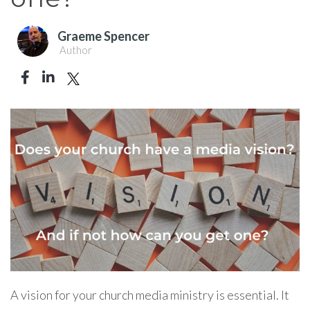
Graeme Spencer
Author
A vision for your church media ministry is essential. It