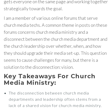
gets everyone on the same page and working together
strategically towards the goal.
I am a member of various online forums that serve
church media techs. A common theme in posts on these
forums concerns church media ministry and a
disconnect between the church media department and
the church leadership over whether, when, and how
they should upgrade their media set-up. This question
seems to cause challenges for many, but there is a
solution to the disconnection: vision.
Key Takeaways For Church
Media Ministry:
The disconnection between church media
departments and leadership often stems from a
lack of a shared vision for church media ministry.