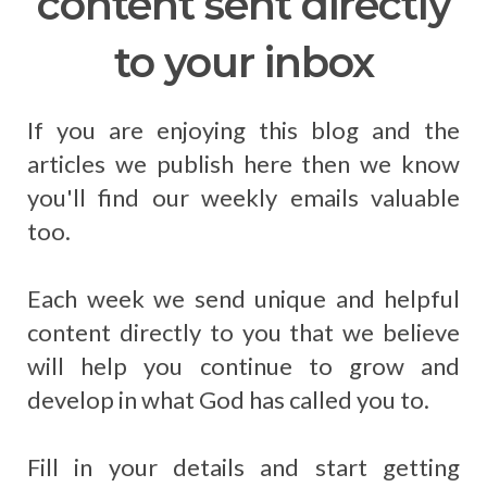
content sent directly
to your inbox
If you are enjoying this blog and the
articles we publish here then we know
you'll find our weekly emails valuable
too.
Each week we send unique and helpful
content directly to you that we believe
will help you continue to grow and
develop in what God has called you to.
Fill in your details and start getting