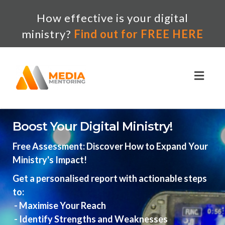
How effective is your digital
ministry?
Find out for FREE HERE
Toggl
naviga
Boost Your Digital Ministry!
Free Assessment: Discover How to Expand Your
Ministry's Impact!
Get a personalised report with actionable steps
to:
- Maximise Your Reach
- Identify Strengths and Weaknesses