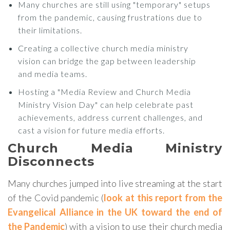
Many churches are still using "temporary" setups
from the pandemic, causing frustrations due to
their limitations.
Creating a collective church media ministry
vision can bridge the gap between leadership
and media teams.
Hosting a "Media Review and Church Media
Ministry Vision Day" can help celebrate past
achievements, address current challenges, and
cast a vision for future media efforts.
Church Media Ministry
Disconnects
Many churches jumped into live streaming at the start
of the Covid pandemic (
look at this report from the
Evangelical Alliance in the UK toward the end of
the Pandemic
) with a vision to use their church media