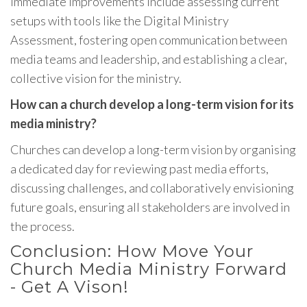
Immediate improvements include assessing current
setups with tools like the Digital Ministry
Assessment, fostering open communication between
media teams and leadership, and establishing a clear,
collective vision for the ministry.
How can a church develop a long-term vision for its
media ministry?
Churches can develop a long-term vision by organising
a dedicated day for reviewing past media efforts,
discussing challenges, and collaboratively envisioning
future goals, ensuring all stakeholders are involved in
the process.
Conclusion: How Move Your
Church Media Ministry Forward
- Get A Vison!