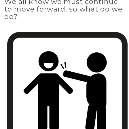
We all know we must continue
to move forward, so what do we
do?