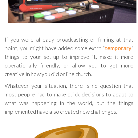
If you were already broadcasting or filming at that
point, you might have added some extra “
temporary
”
things to your set-up to improve it, make it more
operationally friendly, or allow you to get more
creative in how you did online church.
Whatever your situation, there is no question that
most people had to make quick decisions to adapt to
what was happening in the world, but the things
implemented have also created new challenges.