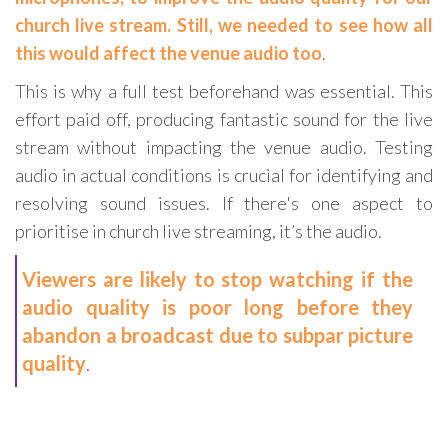
church live stream. Still, we needed to see how all
this would affect the venue audio too
.
This is why a full test beforehand was essential. This
effort paid off, producing fantastic sound for the live
stream without impacting the venue audio. Testing
audio in actual conditions is crucial for identifying and
resolving sound issues. If there's one aspect to
prioritise in church live streaming, it’s the audio.
Viewers are likely to stop watching if the
audio quality is poor long before they
abandon a broadcast due to subpar picture
quality
.