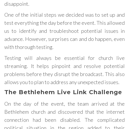
disappoint.
One of the initial steps we decided was to set up and
test everything the day before the event. This allowed
us to identify and troubleshoot potential issues in
advance. However, surprises can and do happen, even
with thorough testing.
Testing will always be essential for church live
streaming. It helps pinpoint and resolve potential
problems before they disrupt the broadcast. This also
allows you to plan to address any unexpected issues.
The Bethlehem Live Link Challenge
On the day of the event, the team arrived at the
Bethlehem church and discovered that the internet
connection had been disabled. The complicated
political situation in the region added to their