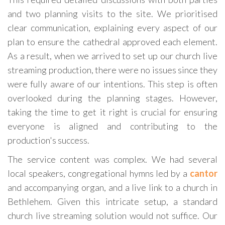
and two planning visits to the site. We prioritised
clear communication, explaining every aspect of our
plan to ensure the cathedral approved each element.
As a result, when we arrived to set up our church live
streaming production, there were no issues since they
were fully aware of our intentions. This step is often
overlooked during the planning stages. However,
taking the time to get it right is crucial for ensuring
everyone is aligned and contributing to the
production's success.
The service content was complex. We had several
local speakers, congregational hymns led by a
cantor
and accompanying organ, and a live link to a church in
Bethlehem. Given this intricate setup, a standard
church live streaming solution would not suffice. Our