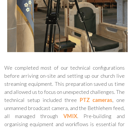
We completed most of our technical configurations
before arriving on-site and setting up our church live
streaming equipment. This preparation saved us time
and allowed us to focus on unexpected challenges. The
technical setup included three
PTZ cameras
, one
unmanned broadcast camera, and the Bethlehem feed,
all managed through
VMIX
. Pre-building and
organising equipment and workflows is essential for