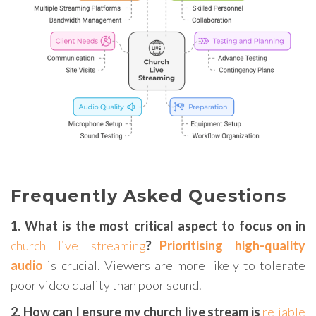
Frequently Asked Questions
1. What is the most critical aspect to focus on in
church live streaming
?
Prioritising high-quality
audio
is crucial. Viewers are more likely to tolerate
poor video quality than poor sound.
2. How can I ensure my church live stream is
reliable