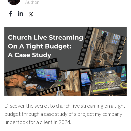
Author
Discover the secret to church live streaming on a tight
budget through a case study of a project my company
undertook for a client in 2024.