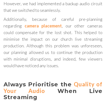
However, we had implemented a backup audio circuit
that we switched to seamlessly.
Additionally, because of careful pre-planning
regarding
camera placement
, our other cameras
could compensate for the lost shot. This helped to
minimise the impact on our church live streaming
production. Although this problem was unforeseen,
our planning allowed us to continue the production
with minimal disruptions, and indeed, few viewers
would have noticed any issues.
Quality of
Always Prioritise the
Your Audio
When Live
Streaming