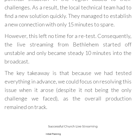
challenges. As a result, the local technical team had to
find a new solution quickly. They managed to establish
a new connection with only 15 minutes to spare.
However, this left no time for a re-test. Consequently,
the live streaming from Bethlehem started off
unstable and only became steady 10 minutes into the
broadcast.
The key takeaway is that because we had tested
everything in advance, we could focus on resolving this
issue when it arose (despite it not being the only
challenge we faced), as the overall production
remained on track.