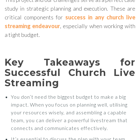
study in strategic planning and execution. These are
critical components for
success in any church live
streaming endeavour
, especially when working with
a tight budget.
Key Takeaways for
Successful Church Live
Streaming
You don’t need the biggest budget to make a big
impact. When you focus on planning well, utilising
your resources wisely, and assembling a capable
team, you can deliver a powerful livestream that
connects and communicates effectively.
It’s essential to discuss the plan with your team,