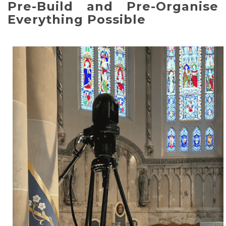
Pre-Build and Pre-Organise
Everything Possible