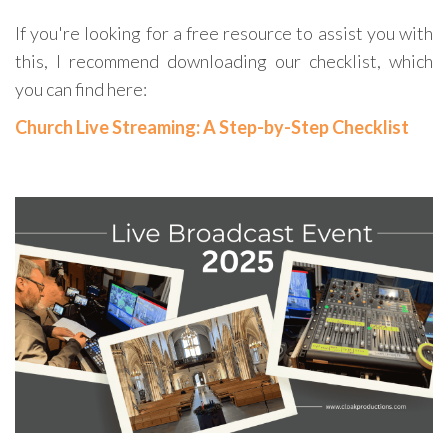
If you're looking for a free resource to assist you with
this, I recommend downloading our checklist, which
you can find here:
Church Live Streaming: A Step-by-Step Checklist