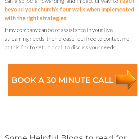
can also be a rewarding and impactful way to
reach
beyond your church's four walls when implemented
with the right strategies
.
If my company can be of assistance in your live
streaming needs, then please feel free to contact me
at this link to set up a call to discuss your needs:
Some Helpful Blogs to read for