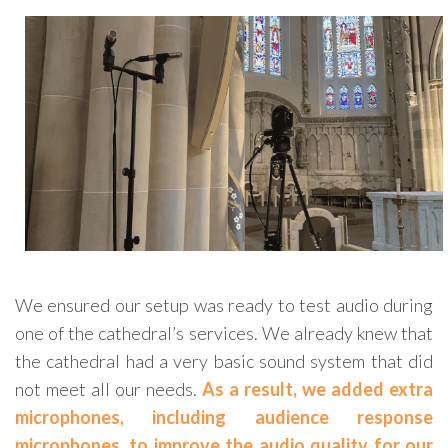
We ensured our setup was ready to test audio during
one of the cathedral’s services. We already knew that
the cathedral had a very basic sound system that did
not meet all our needs.
As a result, we added extra
microphones, including audience response
microphones, to improve the audio quality for our