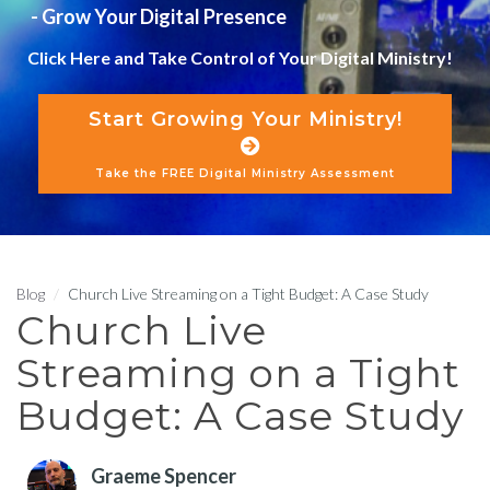
- Grow Your Digital Presence
Click Here and Take Control of Your Digital Ministry!
Start Growing Your Ministry!
Take the FREE Digital Ministry Assessment
Blog
Church Live Streaming on a Tight Budget: A Case Study
Church Live
Streaming on a Tight
Budget: A Case Study
Graeme Spencer