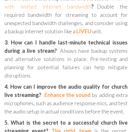
with limited internet bandwidth
?
Double the
required bandwidth for streaming to account for
unexpected bandwidth challenges, and consider using
a backup internet solution like a
LIVEU
unit.
3. How can I handle last-minute technical issues
during a live stream?
Always have backup systems
and alternative solutions in place. Pre-testing and
planning for potential failures can help mitigate
disruptions.
4. How can I improve the audio quality for church
live streaming?
Enhance the sound
by adding extra
microphones, such as audience response mics, and test
the audio setup in actual conditions before the event.
5. What is the secret to a successful church live
streaming event?
The right team
is the secret.