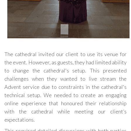
The cathedral invited our client to use its venue for
the event. However, as guests, they had limited ability
to change the cathedral's setup. This presented
challenges when they wanted to live stream the
Advent service due to constraints in the cathedral's
technical setup. We needed to create an engaging
online experience that honoured their relationship
with the cathedral while meeting our client’s
expectations.
This required detailed discussions with both parties