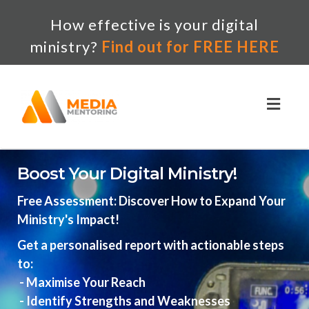
How effective is your digital
ministry?
Find out for FREE HERE
Toggl
naviga
Boost Your Digital Ministry!
Free Assessment: Discover How to Expand Your
Ministry's Impact!
Get a personalised report with actionable steps
to:
- Maximise Your Reach
- Identify Strengths and Weaknesses