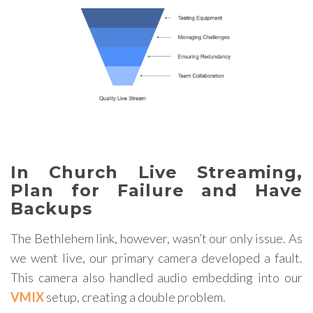
In Church Live Streaming,
Plan for Failure and Have
Backups
The Bethlehem link, however, wasn’t our only issue. As
we went live, our primary camera developed a fault.
This camera also handled audio embedding into our
VMIX
setup, creating a double problem.