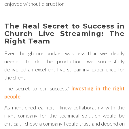
enjoyed without disruption.
The Real Secret to Success in
Church Live Streaming: The
Right Team
Even though our budget was less than we ideally
needed to do the production, we successfully
delivered an excellent live streaming experience for
the client.
The secret to our success?
Investing in the right
people
.
As mentioned earlier, I knew collaborating with the
right company for the technical solution would be
critical. I chose a company I could trust and depend on