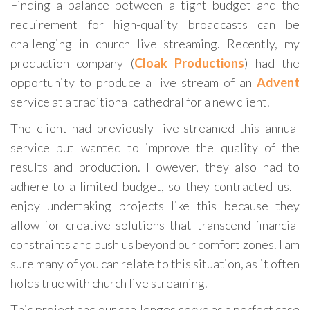
Finding a balance between a tight budget and the
requirement for high-quality broadcasts can be
challenging in church live streaming. Recently, my
production company (
Cloak Productions
) had the
opportunity to produce a live stream of an
Advent
service at a traditional cathedral for a new client.
The client had previously live-streamed this annual
service but wanted to improve the quality of the
results and production. However, they also had to
adhere to a limited budget, so they contracted us. I
enjoy undertaking projects like this because they
allow for creative solutions that transcend financial
constraints and push us beyond our comfort zones. I am
sure many of you can relate to this situation, as it often
holds true with church live streaming.
This project and our challenges serve as a perfect case