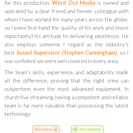
for this production.
Word Out Media
is owned and
operated by a dear friend and former colleague with
whom I have worked for many years across the globe,
so I knew first-hand the quality of his work and (more
importantly) his attitude to delivering excellence. He
also employs someone I regard as the
industry's
best
Sound Supervisor (Stephen Cunningham)
, so
I
was confident we were well covered in every area.
The team's skills, experience, and adaptability made
all the difference, proving that the right crew can
outperform even the most advanced equipment. In
church live streaming, having a competent and reliable
team is far more valuable than possessing the latest
technology.