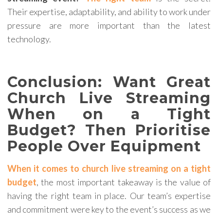
Their expertise, adaptability, and ability to work under
pressure are more important than the latest
technology.
Conclusion: Want Great
Church Live Streaming
When on a Tight
Budget? Then Prioritise
People Over Equipment
When it comes to church live streaming on a tight
budget
, the most important takeaway is the value of
having the right team in place. Our team’s expertise
and commitment were key to the event’s success as we