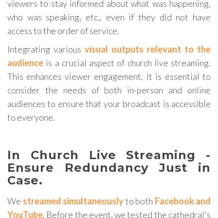
viewers to stay informed about what was happening,
who was speaking, etc., even if they did not have
access to the order of service.
Integrating various
visual outputs relevant to the
audience
is a crucial aspect of church live streaming.
This enhances viewer engagement. It is essential to
consider the needs of both in-person and online
audiences to ensure that your broadcast is accessible
to everyone.
In Church Live Streaming -
Ensure Redundancy Just in
Case.
We
streamed simultaneously
to both
Facebook and
YouTube
. Before the event, we tested the cathedral's