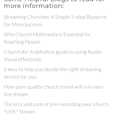
more information:
Streaming Churches: A Simple 5-step Blueprint
for More Success.
Why Church Multimedia is Essential for
Reaching People.
Church AV: A definitive guide to using Audio-
Visual effectively.
6 keys to help you decide the right streaming
service for you.
How poor-quality church sound will ruin your
live stream.
The pros and cons of pre-recording your church
"LIVE" Stream