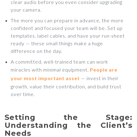
clear audio before you even consider upgrading
your camera.
The more you can prepare in advance, the more
confident and focused your team will be. Set up
templates, label cables, and have your run-sheet
ready — these small things make a huge
difference on the day.
A committed, well-trained team can work
miracles with minimal equipment.
People are
your most important asset
— invest in their
growth, value their contribution, and build trust
over time.
Setting the Stage:
Understanding the Client’s
Needs