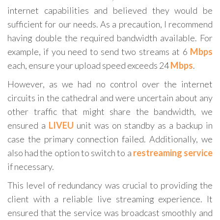
internet capabilities and believed they would be
sufficient for our needs. As a precaution, I recommend
having double the required bandwidth available. For
example, if you need to send two streams at 6
Mbps
each, ensure your upload speed exceeds 24
Mbps
.
However, as we had no control over the internet
circuits in the cathedral and were uncertain about any
other traffic that might share the bandwidth, we
ensured a
LIVEU
unit was on standby as a backup in
case the primary connection failed. Additionally, we
also had the option to switch to a
restreaming service
if necessary.
This level of redundancy was crucial to providing the
client with a reliable live streaming experience. It
ensured that the service was broadcast smoothly and