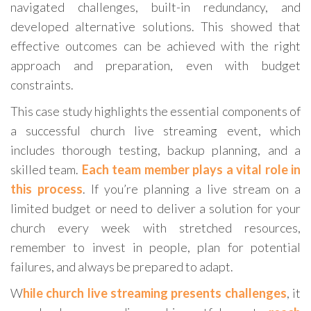
navigated challenges, built-in redundancy, and
developed alternative solutions. This showed that
effective outcomes can be achieved with the right
approach and preparation, even with budget
constraints.
This case study highlights the essential components of
a successful church live streaming event, which
includes thorough testing, backup planning, and a
skilled team.
Each team member plays a vital role in
this process
. If you’re planning a live stream on a
limited budget or need to deliver a solution for your
church every week with stretched resources,
remember to invest in people, plan for potential
failures, and always be prepared to adapt.
W
hile church live streaming presents challenges
, it