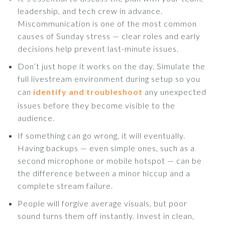
leadership, and tech crew in advance.
Miscommunication is one of the most common
causes of Sunday stress — clear roles and early
decisions help prevent last-minute issues.
Don’t just hope it works on the day. Simulate the
full livestream environment during setup so you
can
identify and troubleshoot
any unexpected
issues before they become visible to the
audience.
If something can go wrong, it will eventually.
Having backups — even simple ones, such as a
second microphone or mobile hotspot — can be
the difference between a minor hiccup and a
complete stream failure.
People will forgive average visuals, but poor
sound turns them off instantly. Invest in clean,