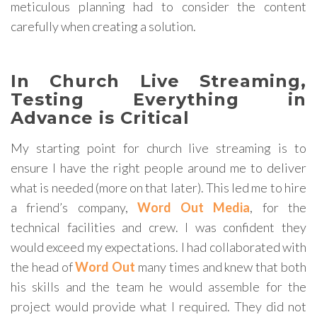
meticulous planning had to consider the content
carefully when creating a solution.
In Church Live Streaming,
Testing Everything in
Advance is Critical
My starting point for church live streaming is to
ensure I have the right people around me to deliver
what is needed (more on that later). This led me to hire
a friend’s company,
Word Out Media
, for the
technical facilities and crew. I was confident they
would exceed my expectations. I had collaborated with
the head of
Word Out
many times and knew that both
his skills and the team he would assemble for the
project would provide what I required. They did not