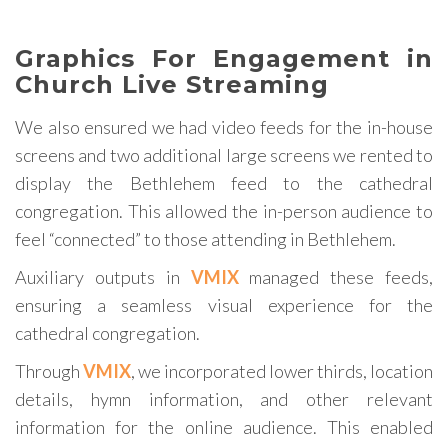
Graphics For Engagement in
Church Live Streaming
We also ensured we had video feeds for the in-house
screens and two additional large screens we rented to
display the Bethlehem feed to the cathedral
congregation. This allowed the in-person audience to
feel “connected” to those attending in Bethlehem.
Auxiliary outputs in
VMIX
managed these feeds,
ensuring a seamless visual experience for the
cathedral congregation.
Through
VMIX
, we incorporated lower thirds, location
details, hymn information, and other relevant
information for the online audience. This enabled