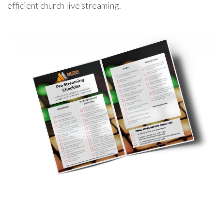
efficient church live streaming.